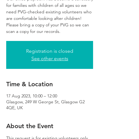
for families with children of all ages so we
need PVG-checked existing volunteers who
are comfortable looking after children!
Please bring a copy of your PVG so we can
scan a copy for our records.
Registration is closed
See other events
Time & Location
17 Aug 2023, 10:00 – 12:00
Glasgow, 249 W George St, Glasgow G2
4QE, UK
About the Event
This request is for existing volunteers only 