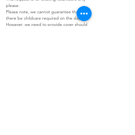
please. 
Please note, we cannot guarantee that 
there be childcare required on the day. 
However, we need to provide cover should 
parents attend any events.
We therefore ask volunteers to bring a 
book with you and we want to let you know 
that we may ask you to help with other 
tasks should there be no children in 
attendance on the day.
Refuweegee
Scottish Charity Number SC046843
enquiries@refuweegee.co.uk
Donate