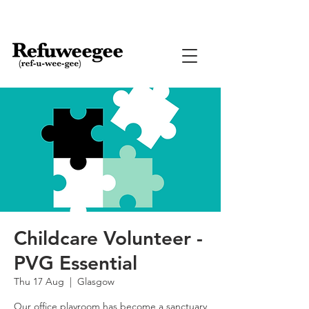
Childcare Volunteer -
PVG Essential
Thu 17 Aug
  |  
Glasgow
Our office playroom has become a sanctuary