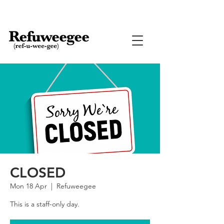
CLOSED
Mon 18 Apr
  |  
Refuweegee
This is a staff-only day.