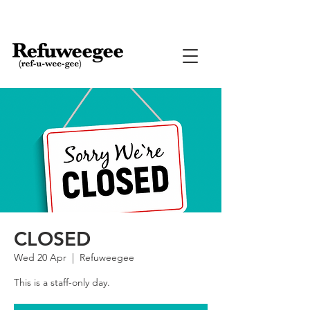
CLOSED
Wed 20 Apr
  |  
Refuweegee
This is a staff-only day.