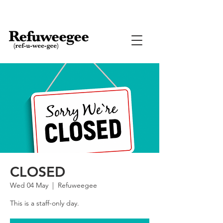
CLOSED
Wed 04 May
  |  
Refuweegee
This is a staff-only day.