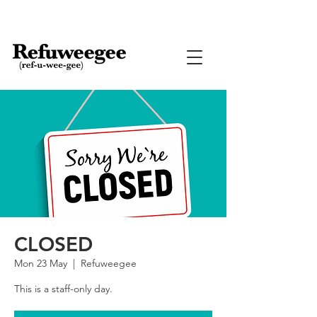
CLOSED
Mon 23 May
  |  
Refuweegee
This is a staff-only day.