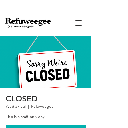
CLOSED
Wed 27 Jul
  |  
Refuweegee
This is a staff-only day.