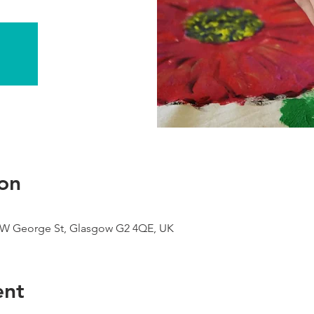
on
9 W George St, Glasgow G2 4QE, UK
ent