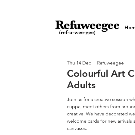
Ho
Thu 14 Dec
  |  
Refuweegee
Colourful Art C
Adults
Join us for a creative session w
cuppa, meet others from aroun
creative. We have decorated we
welcome cards for new arrivals 
canvases.