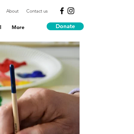
About
Contact us
Donate
l
More