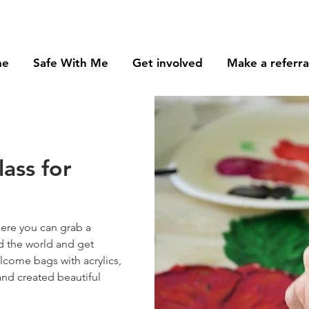
me
Safe With Me
Get involved
Make a referra
lass for
here you can grab a
d the world and get
lcome bags with acrylics,
and created beautiful