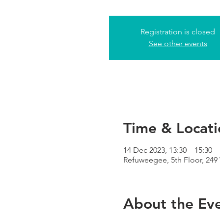
Registration is closed
See other events
Time & Locati
14 Dec 2023, 13:30 – 15:30
Refuweegee, 5th Floor, 24
About the Ev