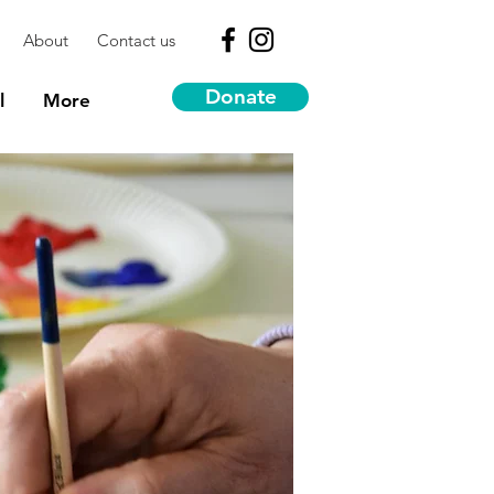
About
Contact us
Donate
l
More