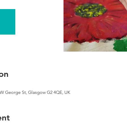
on
9 W George St, Glasgow G2 4QE, UK
ent