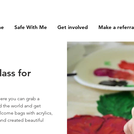
me
Safe With Me
Get involved
Make a referra
lass for
here you can grab a
d the world and get
lcome bags with acrylics,
and created beautiful