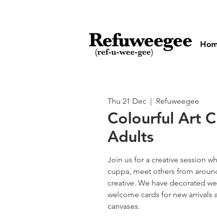
Ho
Thu 21 Dec
  |  
Refuweegee
Colourful Art C
Adults
Join us for a creative session w
cuppa, meet others from aroun
creative. We have decorated we
welcome cards for new arrivals 
canvases.