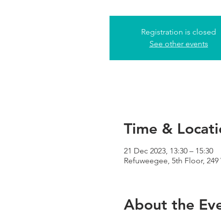
Registration is closed
See other events
Time & Locati
21 Dec 2023, 13:30 – 15:30
Refuweegee, 5th Floor, 24
About the Ev