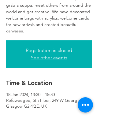
grab a cuppa, meet others from around the
world and get creative. We have decorated
welcome bags with acrylics, welcome cards
for new arrivals and created beautiful
canvases.
Registration is closed
See other events
Time & Location
18 Jan 2024, 13:30 – 15:30
Refuweegee, 5th Floor, 249 W George St,
Glasgow G2 4QE, UK
About the Event
All art supplies are provided for this session.