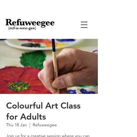
Colourful Art Class
for Adults
Thu 18 Jan
  |  
Refuweegee
Join us for a creative session where you can