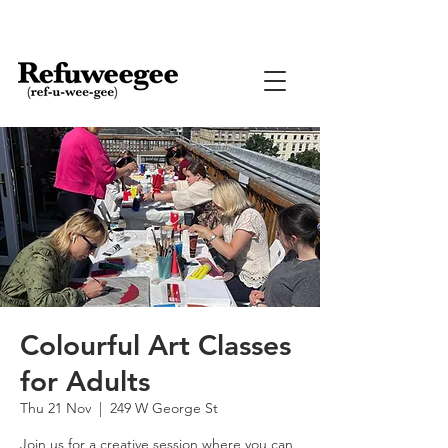
Colourful Art Classes
for Adults
Thu 21 Nov
  |  
249 W George St
Join us for a creative session where you can