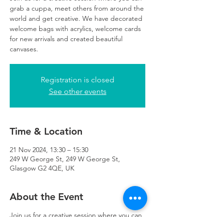
grab a cuppa, meet others from around the
world and get creative. We have decorated
welcome bags with acrylics, welcome cards
for new arrivals and created beautiful
canvases.
Registration is closed
See other events
Time & Location
21 Nov 2024, 13:30 – 15:30
249 W George St, 249 W George St,
Glasgow G2 4QE, UK
About the Event
Join us for a creative session where you can