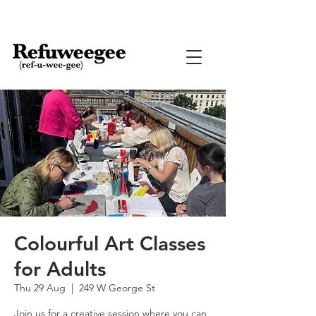
Colourful Art Classes
for Adults
Thu 29 Aug
  |  
249 W George St
Join us for a creative session where you can