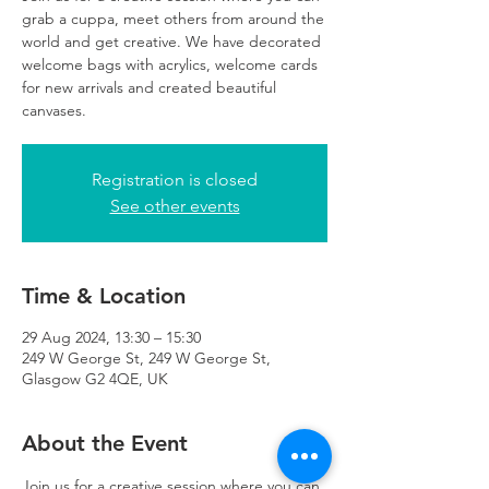
grab a cuppa, meet others from around the
world and get creative. We have decorated
welcome bags with acrylics, welcome cards
for new arrivals and created beautiful
canvases.
Registration is closed
See other events
Time & Location
29 Aug 2024, 13:30 – 15:30
249 W George St, 249 W George St,
Glasgow G2 4QE, UK
About the Event
Join us for a creative session where you can 