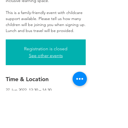
inclusive learning space.
This is a family-friendly event with childcare
support available. Please tell us how many
children will be joining you when signing up.
Lunch and bus travel will be provided.
Registration is closed
See other events
Time & Location
27 Jun 2022, 12:30 – 14:30
Refuweegee, 5th Floor, 249 W George St,
Glasgow G2 4QE, UK
Refuweegee