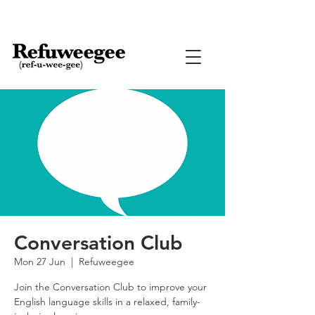
Conversation Club
Mon 27 Jun
  |  
Refuweegee
Join the Conversation Club to improve your
English language skills in a relaxed, family-