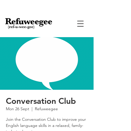
Conversation Club
Mon 26 Sept
  |  
Refuweegee
Join the Conversation Club to improve your
English language skills in a relaxed, family-