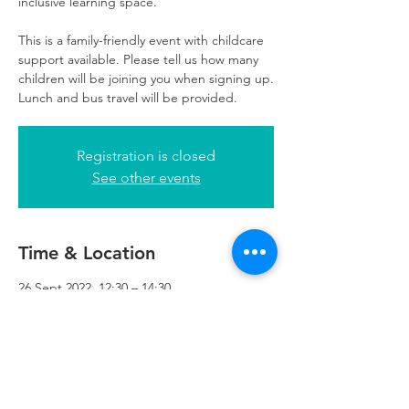
inclusive learning space.
This is a family-friendly event with childcare
support available. Please tell us how many
children will be joining you when signing up.
Lunch and bus travel will be provided.
Registration is closed
See other events
Time & Location
26 Sept 2022, 12:30 – 14:30
Refuweegee, 5th Floor, 249 W George St,
Glasgow G2 4QE, UK
Refuweegee