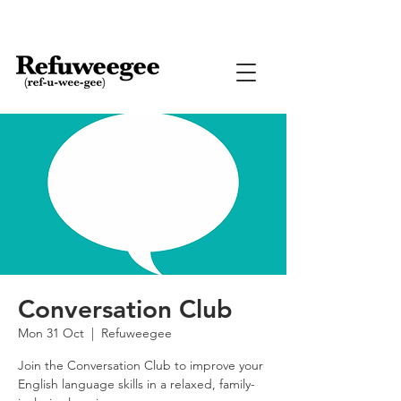
Conversation Club
Mon 31 Oct
  |  
Refuweegee
Join the Conversation Club to improve your
English language skills in a relaxed, family-