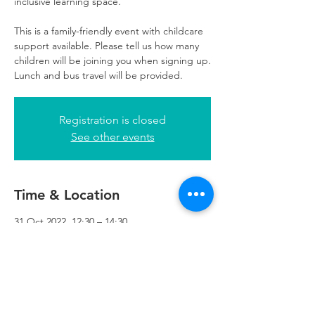
inclusive learning space.
This is a family-friendly event with childcare
support available. Please tell us how many
children will be joining you when signing up.
Lunch and bus travel will be provided.
Registration is closed
See other events
Time & Location
31 Oct 2022, 12:30 – 14:30
Refuweegee, 5th Floor, 249 W George St,
Glasgow G2 4QE, UK
Refuweegee