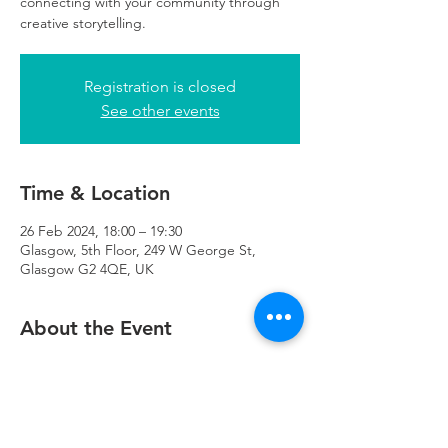
connecting with your community through
creative storytelling.
Registration is closed
See other events
Time & Location
26 Feb 2024, 18:00 – 19:30
Glasgow, 5th Floor, 249 W George St,
Glasgow G2 4QE, UK
About the Event
If you want to attend and have children, 
bring them along and we will have 
childcare volunteers in attendance.