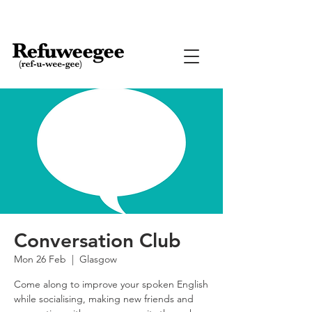
Conversation Club
Mon 26 Feb
  |  
Glasgow
Come along to improve your spoken English
while socialising, making new friends and