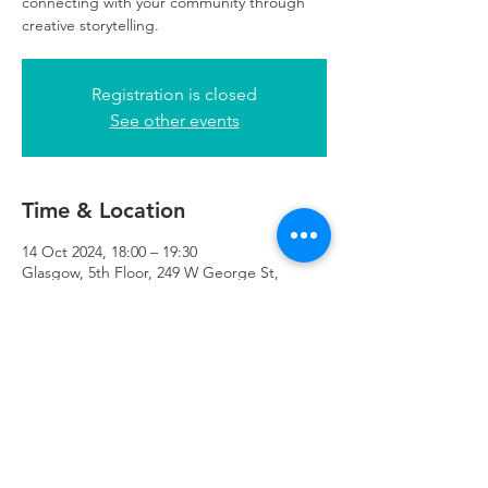
connecting with your community through
creative storytelling.
Registration is closed
See other events
Time & Location
14 Oct 2024, 18:00 – 19:30
Glasgow, 5th Floor, 249 W George St,
Glasgow G2 4QE, UK
Refuweegee
Scottish Charity Number SC046843
enquiries@refuweegee.co.uk
Donate