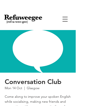
Conversation Club
Mon 14 Oct
  |  
Glasgow
Come along to improve your spoken English
while socialising, making new friends and