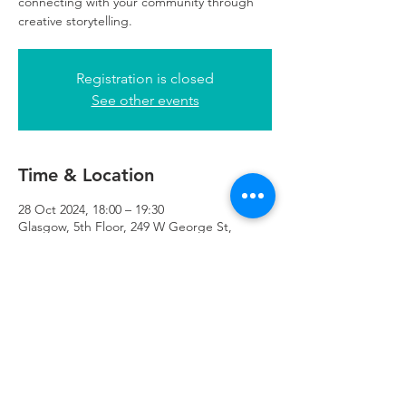
connecting with your community through
creative storytelling.
Registration is closed
See other events
Time & Location
28 Oct 2024, 18:00 – 19:30
Glasgow, 5th Floor, 249 W George St,
Glasgow G2 4QE, UK
Refuweegee
Scottish Charity Number SC046843
enquiries@refuweegee.co.uk
Donate