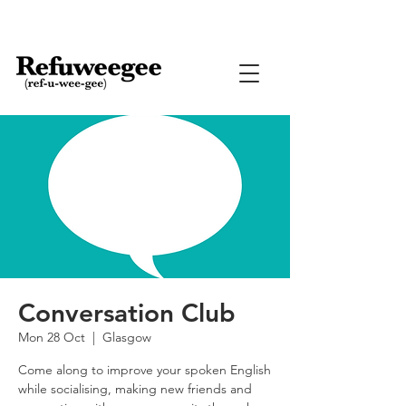
Conversation Club
Mon 28 Oct
  |  
Glasgow
Come along to improve your spoken English
while socialising, making new friends and