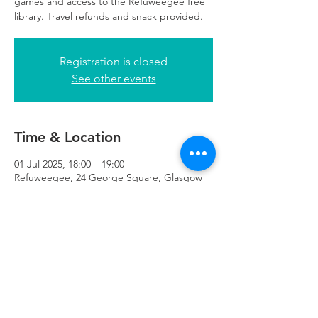
games and access to the Refuweegee free
library. Travel refunds and snack provided.
Registration is closed
See other events
Time & Location
01 Jul 2025, 18:00 – 19:00
Refuweegee, 24 George Square, Glasgow
G2 1EG, UK
Refuweegee
Scottish Charity Number SC046843
enquiries@refuweegee.co.uk
Donate