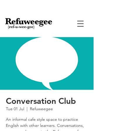
Conversation Club
Tue 01 Jul
  |  
Refuweegee
An informal cafe style space to practice
English with other learners. Conversations,