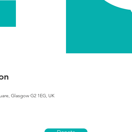
on
uare, Glasgow G2 1EG, UK