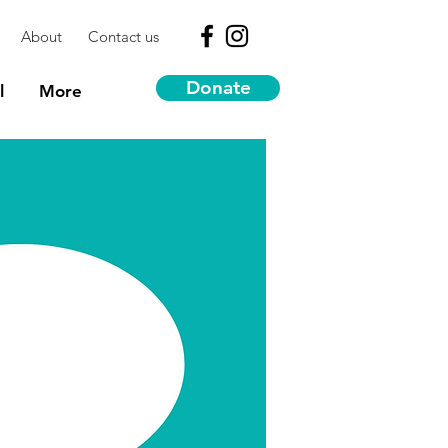
About
Contact us
Donate
l
More