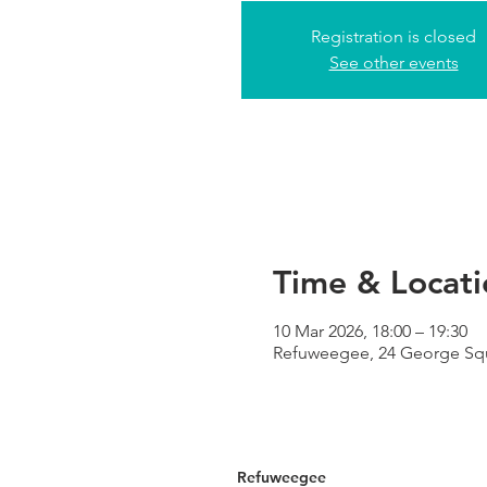
Registration is closed
See other events
Time & Locati
10 Mar 2026, 18:00 – 19:30
Refuweegee, 24 George Sq
Refuweegee