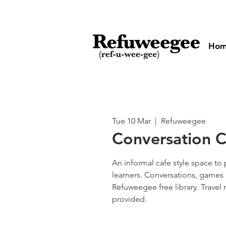
Ho
Tue 10 Mar
  |  
Refuweegee
Conversation C
An informal cafe style space to 
learners. Conversations, games 
Refuweegee free library. Travel
provided.