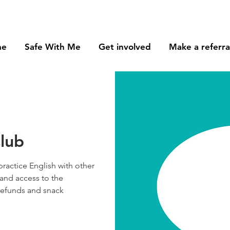
me
Safe With Me
Get involved
Make a referra
lub
practice English with other
and access to the
 refunds and snack