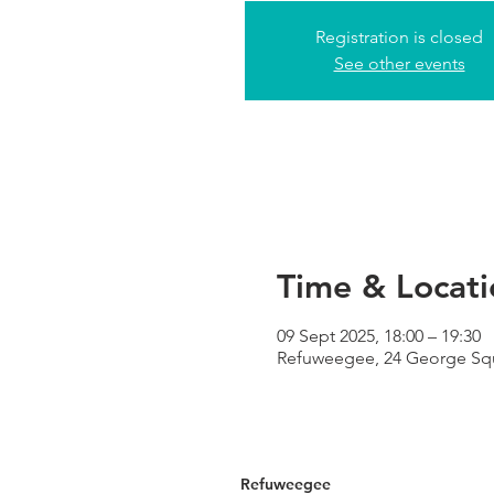
Registration is closed
See other events
Time & Locati
09 Sept 2025, 18:00 – 19:30
Refuweegee, 24 George Sq
Refuweegee