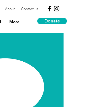
About
Contact us
Donate
l
More