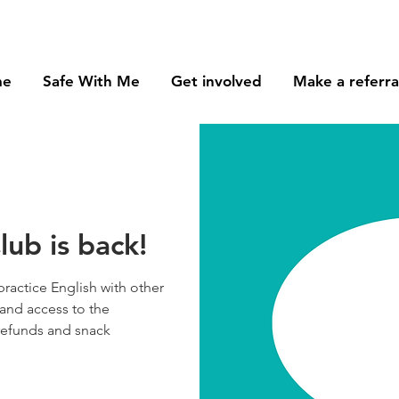
me
Safe With Me
Get involved
Make a referra
ub is back!
practice English with other
and access to the
 refunds and snack