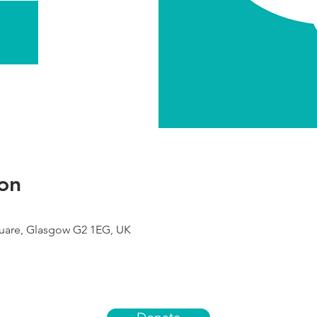
on
uare, Glasgow G2 1EG, UK