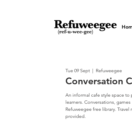
Ho
Tue 09 Sept
  |  
Refuweegee
Conversation Cl
An informal cafe style space to 
learners. Conversations, games 
Refuweegee free library. Travel
provided.