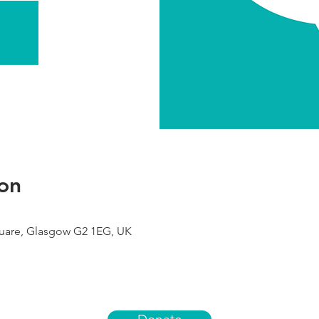
on
uare, Glasgow G2 1EG, UK