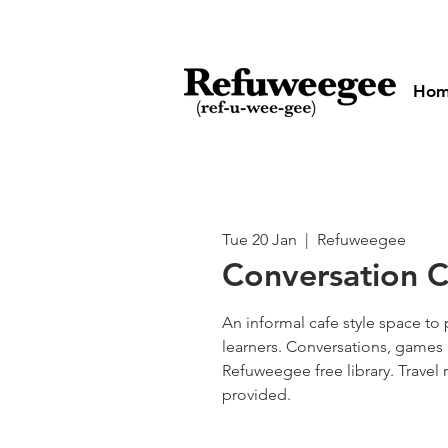
Ho
Tue 20 Jan
  |  
Refuweegee
Conversation Cl
An informal cafe style space to 
learners. Conversations, games 
Refuweegee free library. Travel
provided.