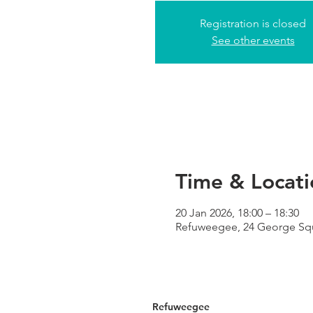
Registration is closed
See other events
Time & Locati
20 Jan 2026, 18:00 – 18:30
Refuweegee, 24 George Sq
Refuweegee