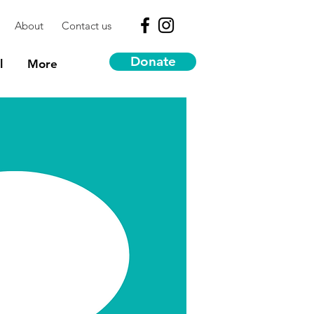
About
Contact us
Donate
l
More