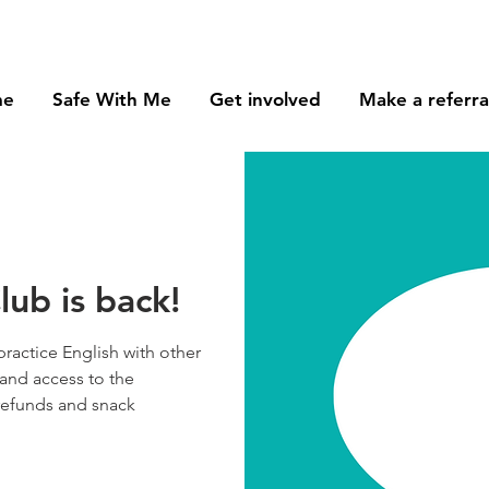
me
Safe With Me
Get involved
Make a referra
ub is back!
practice English with other
and access to the
 refunds and snack