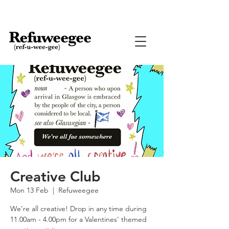
Creative Club
Mon 13 Feb
  |  
Refuweegee
We’re all creative! Drop in any time during
11.00am - 4.00pm for a Valentines' themed