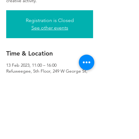
creative activity.
Registration is Closed
See other events
Time & Location
13 Feb 2023, 11:00 – 16:00
Refuweegee, 5th Floor, 249 W George St,
Glasgow G2 4QE, UK
Refuweegee
Scottish Charity Number SC046843
enquiries@refuweegee.co.uk
Donate