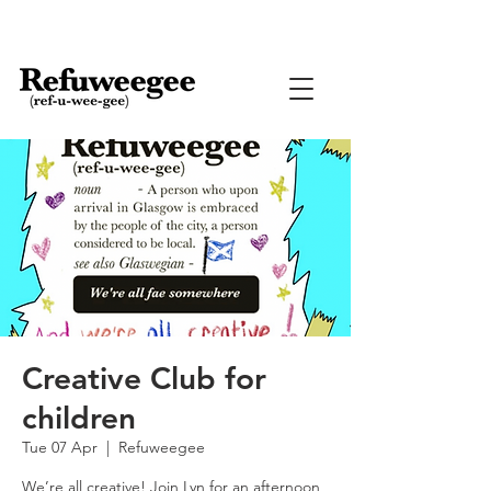
Creative Club for
children
Tue 07 Apr
  |  
Refuweegee
We’re all creative! Join Lyn for an afternoon