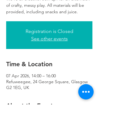
of crafty, messy play. All materials will be
provided, including snacks and juice.
Registration is Closed
See other events
Time & Location
07 Apr 2026, 14:00 – 16:00
Refuweegee, 24 George Square, Glasgow
G2 1EG, UK
About the Event
Suitable for ages 4+, siblings welcome! 