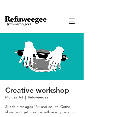
Creative workshop
Mon 22 Jul
  |  
Refuweegee
Suitable for ages 13+ and adults. Come
along and get creative with air-dry ceramic.