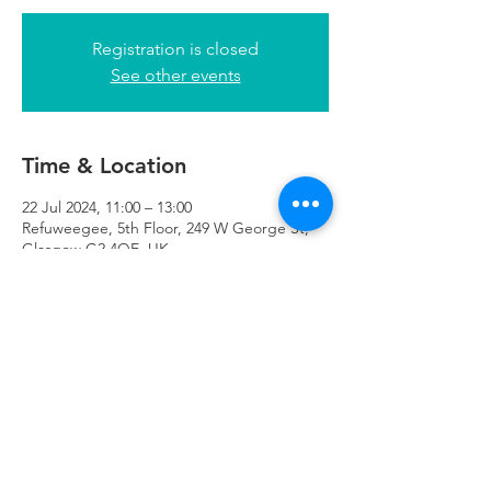
Registration is closed
See other events
Time & Location
22 Jul 2024, 11:00 – 13:00
Refuweegee, 5th Floor, 249 W George St,
Glasgow G2 4QE, UK
Refuweegee
Scottish Charity Number SC046843
enquiries@refuweegee.co.uk
Donate