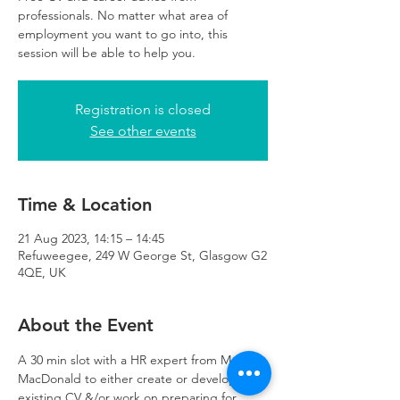
professionals. No matter what area of
employment you want to go into, this
session will be able to help you.
Registration is closed
See other events
Time & Location
21 Aug 2023, 14:15 – 14:45
Refuweegee, 249 W George St, Glasgow G2
4QE, UK
About the Event
A 30 min slot with a HR expert from Mott 
MacDonald to either create or develop an 
existing CV &/or work on preparing for 