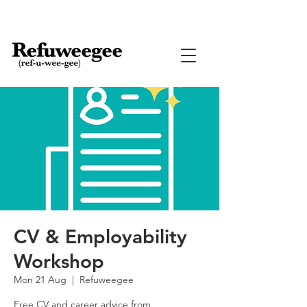
CV & Employability
Workshop
Mon 21 Aug
  |  
Refuweegee
Free CV and career advice from