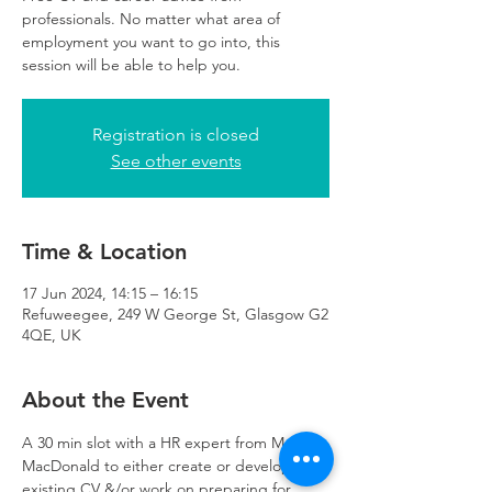
professionals. No matter what area of
employment you want to go into, this
session will be able to help you.
Registration is closed
See other events
Time & Location
17 Jun 2024, 14:15 – 16:15
Refuweegee, 249 W George St, Glasgow G2
4QE, UK
About the Event
A 30 min slot with a HR expert from Mott 
MacDonald to either create or develop an 
existing CV &/or work on preparing for 