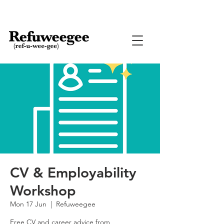
CV & Employability
Workshop
Mon 17 Jun
  |  
Refuweegee
Free CV and career advice from