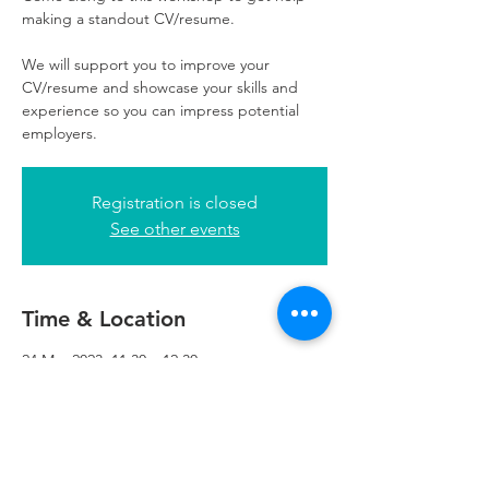
making a standout CV/resume.
We will support you to improve your
CV/resume and showcase your skills and
experience so you can impress potential
employers.
Registration is closed
See other events
Time & Location
24 Mar 2023, 11:30 – 12:30
Refuweegee, 5th Floor, 249 W George St,
Glasgow G2 4QE, UK