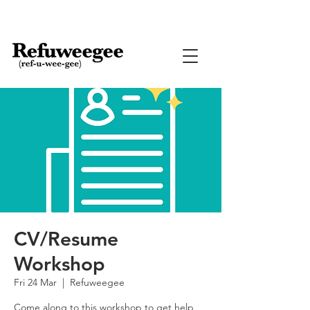
CV/Resume
Workshop
Fri 24 Mar
  |  
Refuweegee
Come along to this workshop to get help