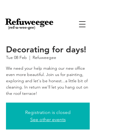
Decorating for days!
Tue 08 Feb
  |  
Refuweegee
We need your help making our new office
even more beautiful. Join us for painting,
exploring and let's be honest...a little bit of
cleaning. In return we'll let you hang out on
the roof terrace!
Registration is closed
See other events