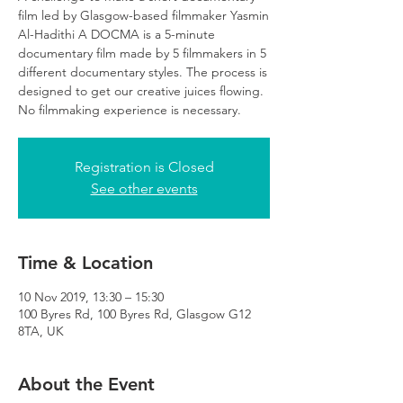
film led by Glasgow-based filmmaker Yasmin
Al-Hadithi A DOCMA is a 5-minute
documentary film made by 5 filmmakers in 5
different documentary styles. The process is
designed to get our creative juices flowing.
No filmmaking experience is necessary.
Registration is Closed
See other events
Time & Location
10 Nov 2019, 13:30 – 15:30
100 Byres Rd, 100 Byres Rd, Glasgow G12
8TA, UK
About the Event