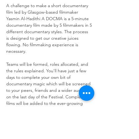
A challenge to make a short documentary 
film led by Glasgow-based filmmaker 
Yasmin Al-Hadithi A DOCMA is a 5-minute 
documentary film made by 5 filmmakers in 5 
different documentary styles. The process 
is designed to get our creative juices 
flowing. No filmmaking experience is 
necessary.
Teams will be formed, roles allocated, and 
the rules explained. You’ll have just a few 
days to complete your own bit of 
documentary magic which will be screened 
to your peers, friends and a wider audience 
on the last day of the Festival. Completed 
films will be added to the ever-growing 
You will need something to shoot and edit 
on - e.g. a smart phone or laptop. If you do 
not have access to this equipment, please 