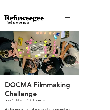
DOCMA Filmmaking
Challenge
Sun 10 Nov
  |  
100 Byres Rd
A challenge to make a short documentary