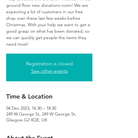
ground floor new donations room! We are
expecting a lot of customers in our free
shop over these last few weeks before
Christmas. With your help we want to get a
good grasp on what has been donated, so
we can quickly get people the items they
need most!
Registration is closed
See other events
Time & Location
04 Dec 2023, 16:30 – 18:30
249 W George St, 249 W George St,
Glasgow G2 4QE, UK