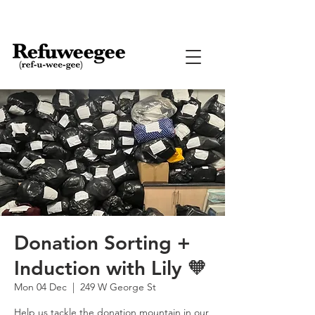
Donation Sorting +
Induction with Lily 🧡
Mon 04 Dec
  |  
249 W George St
Help us tackle the donation mountain in our