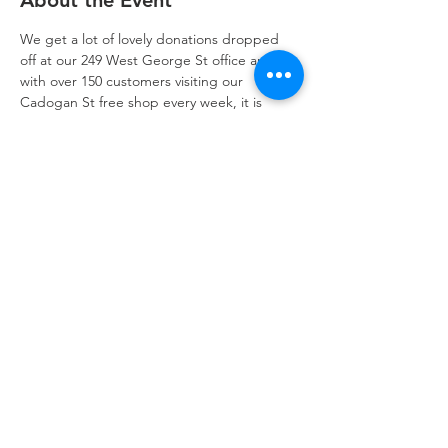
About the Event
We get a lot of lovely donations dropped 
off at our 249 West George St office and 
with over 150 customers visiting our 
Cadogan St free shop every week, it is 
essential that we have a good idea of what 
stock we have and can quickly prepare it 
for delivery to the shop to plug key gaps.
With your help we can categorise the newly 
dropped off donations and get them 
packed up ready for delivery to our free 
shop in the Refuweegee van.
Refuweegee
Scottish Charity Number SC046843
enquiries@refuweegee.co.uk
Donate