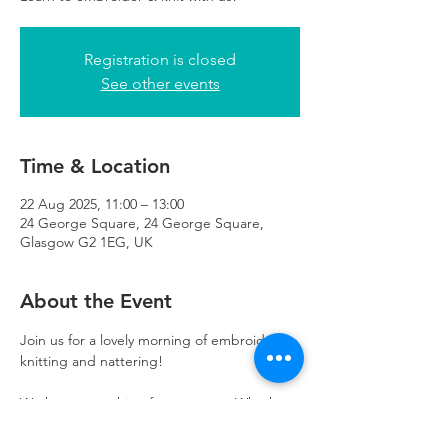
Registration is closed
See other events
Time & Location
22 Aug 2025, 11:00 – 13:00
24 George Square, 24 George Square,
Glasgow G2 1EG, UK
About the Event
Join us for a lovely morning of embroidery, 
knitting and nattering! 
We have something for everyone. Whether 
you’re learning a new skill, or improving on 
existing skills- you are welcome here. 