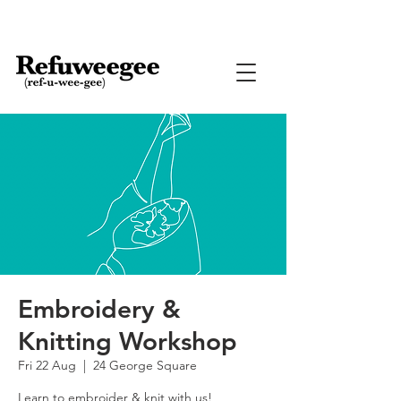
Embroidery &
Knitting Workshop
Fri 22 Aug
  |  
24 George Square
Learn to embroider & knit with us!