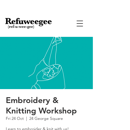
Embroidery &
Knitting Workshop
Fri 24 Oct
  |  
24 George Square
Learn to embroider & knit with us!