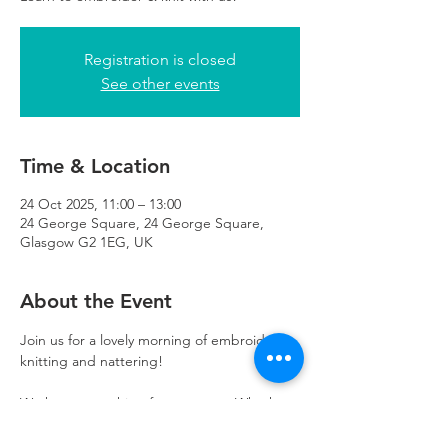
Registration is closed
See other events
Time & Location
24 Oct 2025, 11:00 – 13:00
24 George Square, 24 George Square,
Glasgow G2 1EG, UK
About the Event
Join us for a lovely morning of embroidery, 
knitting and nattering! 
We have something for everyone. Whether 
you’re learning a new skill, or improving on 
existing skills- you are welcome here. 