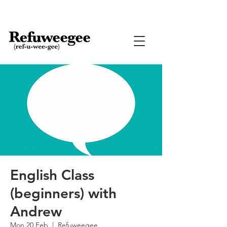
English Class
(beginners) with
Andrew
Mon 20 Feb
  |  
Refuweegee