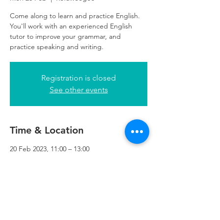
Come along to learn and practice English.
You'll work with an experienced English
tutor to improve your grammar, and
practice speaking and writing.
Registration is closed
See other events
Time & Location
20 Feb 2023, 11:00 – 13:00
Refuweegee, 5th Floor, 249 W George St,
Glasgow G2 4QE, UK
Refuweegee
Scottish Charity Number SC046843