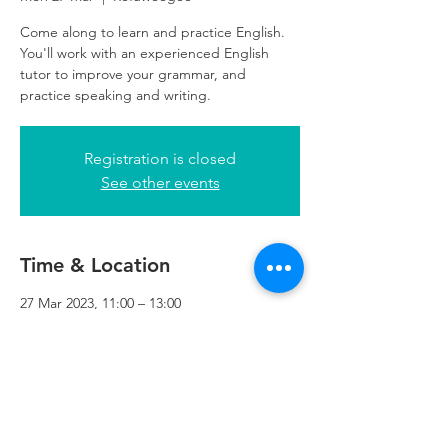
Come along to learn and practice English.
You'll work with an experienced English
tutor to improve your grammar, and
practice speaking and writing.
Registration is closed
See other events
Time & Location
27 Mar 2023, 11:00 – 13:00
Refuweegee, 5th Floor, 249 W George St,
Glasgow G2 4QE, UK
Refuweegee
Scottish Charity Number SC046843