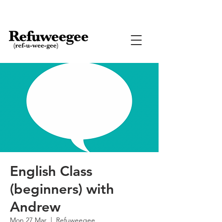
English Class
(beginners) with
Andrew
Mon 27 Mar
  |  
Refuweegee