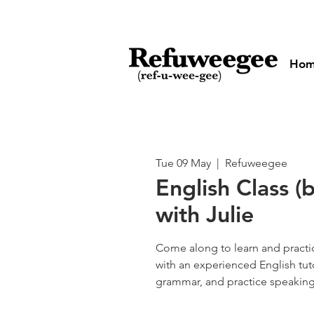
Ho
Tue 09 May
  |  
Refuweegee
English Class (
with Julie
Come along to learn and practic
with an experienced English tut
grammar, and practice speaking