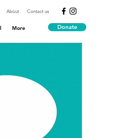
About
Contact us
Donate
l
More