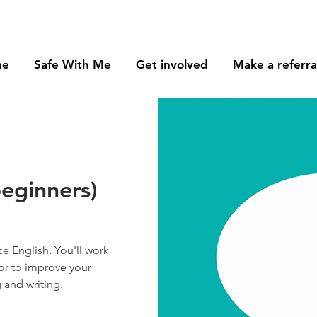
me
Safe With Me
Get involved
Make a referra
beginners)
e English. You'll work
or to improve your
 and writing.