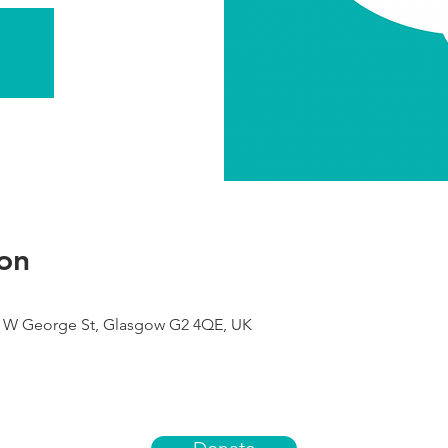
on
49 W George St, Glasgow G2 4QE, UK