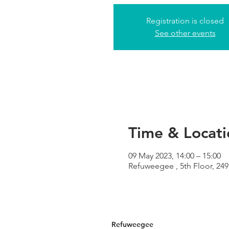
Registration is closed
See other events
Time & Locati
09 May 2023, 14:00 – 15:00
Refuweegee , 5th Floor, 2
Refuweegee