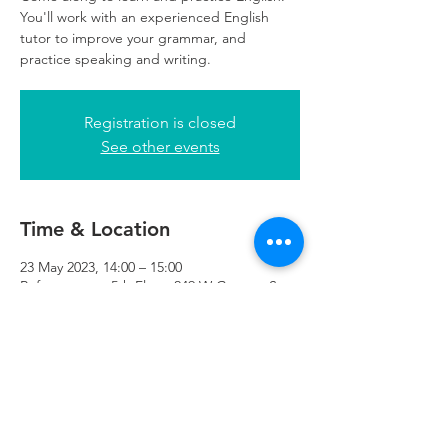
You'll work with an experienced English
tutor to improve your grammar, and
practice speaking and writing.
Registration is closed
See other events
Time & Location
23 May 2023, 14:00 – 15:00
Refuweegee , 5th Floor, 249 W George St,
Glasgow G2 4QE, UK
Refuweegee
Scottish Charity Number SC046843
enquiries@refuweegee.co.uk