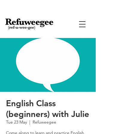
English Class
(beginners) with Julie
Tue 23 May
  |  
Refuweegee
Come along to learn and practice English.