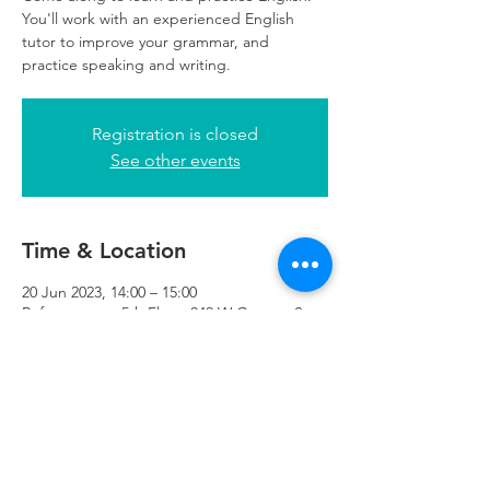
You'll work with an experienced English
tutor to improve your grammar, and
practice speaking and writing.
Registration is closed
See other events
Time & Location
20 Jun 2023, 14:00 – 15:00
Refuweegee , 5th Floor, 249 W George St,
Glasgow G2 4QE, UK
Refuweegee
Scottish Charity Number SC046843
enquiries@refuweegee.co.uk