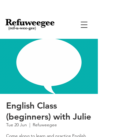
English Class
(beginners) with Julie
Tue 20 Jun
  |  
Refuweegee
Come along to learn and practice English.