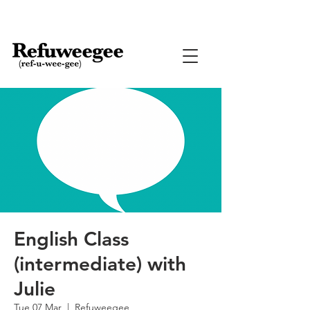
English Class
(intermediate) with
Julie
Tue 07 Mar
  |  
Refuweegee