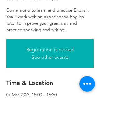
Come along to learn and practice English.
You'll work with an experienced English
tutor to improve your grammar, and
practice speaking and writing.
Registration is closed
See other events
Time & Location
07 Mar 2023, 15:00 – 16:30
Refuweegee, 5th Floor, 249 W George St,
Glasgow G2 4QE, UK
Refuweegee
Scottish Charity Number SC046843