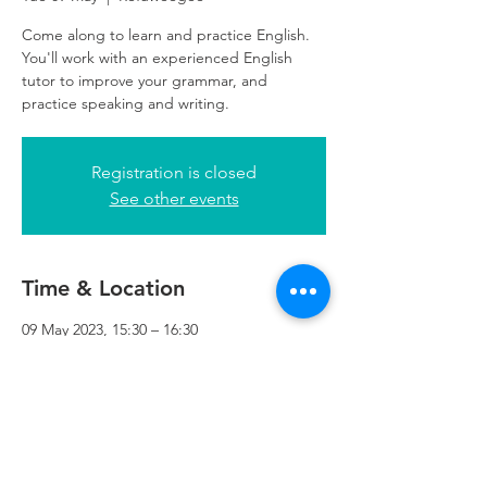
Come along to learn and practice English.
You'll work with an experienced English
tutor to improve your grammar, and
practice speaking and writing.
Registration is closed
See other events
Time & Location
09 May 2023, 15:30 – 16:30
Refuweegee, 5th Floor, 249 W George St,
Glasgow G2 4QE, UK
Refuweegee
Scottish Charity Number SC046843