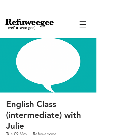
English Class
(intermediate) with
Julie
Tue 09 May
  |  
Refuweegee