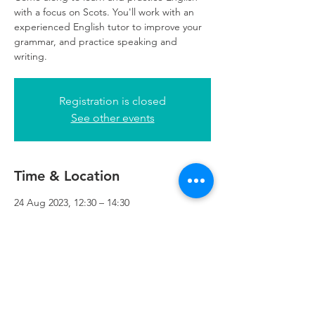
with a focus on Scots. You'll work with an
experienced English tutor to improve your
grammar, and practice speaking and
writing.
Registration is closed
See other events
Time & Location
24 Aug 2023, 12:30 – 14:30
Refuweegee, 5th Floor, 249 W George St,
Glasgow G2 4QE, UK
Refuweegee
Scottish Charity Number SC046843
enquiries@refuweegee.co.uk