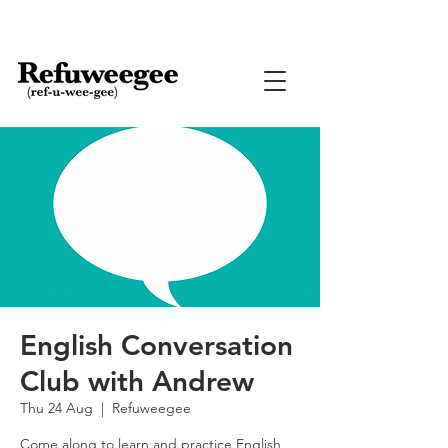
English Conversation
Club with Andrew
Thu 24 Aug
  |  
Refuweegee
Come along to learn and practice English