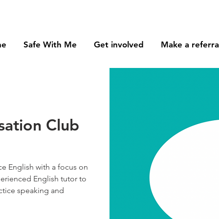
me
Safe With Me
Get involved
Make a referra
sation Club
e English with a focus on
perienced English tutor to
ctice speaking and