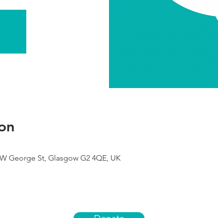
on
9 W George St, Glasgow G2 4QE, UK