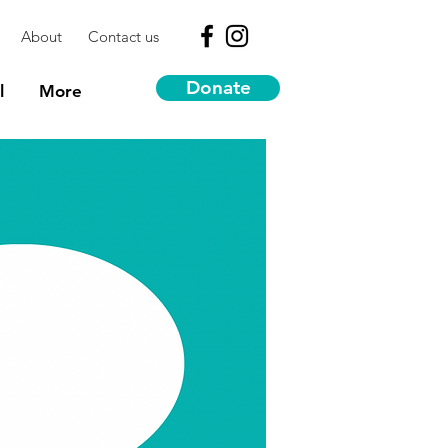
About
Contact us
Donate
l
More