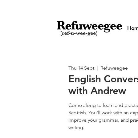
Ho
Thu 14 Sept
  |  
Refuweegee
English Conver
with Andrew
Come along to learn and practic
Scottish. You'll work with an ex
improve your grammar, and pra
writing.