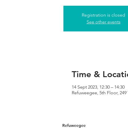
Registration is closed
See other events
Time & Locati
14 Sept 2023, 12:30 – 14:30
Refuweegee, 5th Floor, 24
Refuweegee