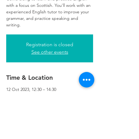
with a focus on Scottish. You'll work with an
experienced English tutor to improve your
grammar, and practice speaking and
writing.
Registration is closed
See other events
Time & Location
12 Oct 2023, 12:30 – 14:30
Refuweegee, 5th Floor, 249 W George St,
Glasgow G2 4QE, UK
Refuweegee
Scottish Charity Number SC046843
enquiries@refuweegee.co.uk