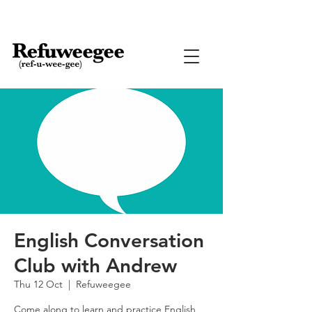
English Conversation
Club with Andrew
Thu 12 Oct
  |  
Refuweegee
Come along to learn and practice English