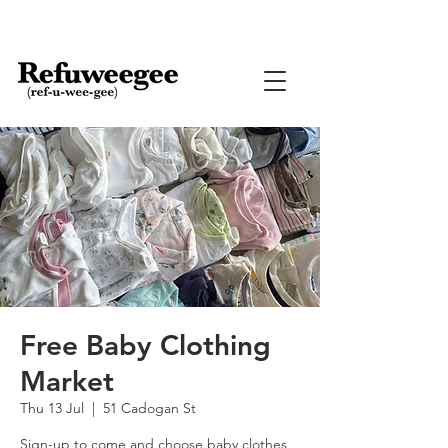
Free Baby Clothing
Market
Thu 13 Jul
  |  
51 Cadogan St
Sign-up to come and choose baby clothes