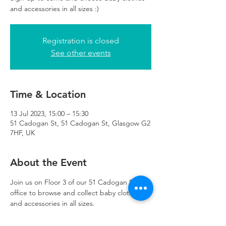
and accessories in all sizes :)
Registration is closed
See other events
Time & Location
13 Jul 2023, 15:00 – 15:30
51 Cadogan St, 51 Cadogan St, Glasgow G2
7HF, UK
About the Event
Join us on Floor 3 of our 51 Cadogan Street 
office to browse and collect baby clothes 
and accessories in all sizes.
Appointments last 30 minutes
Please arrive on time for your appointment 