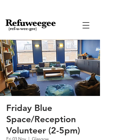
Friday Blue
Space/Reception
Volunteer (2-5pm)
Fri 03 Nov
  |  
Glasgow