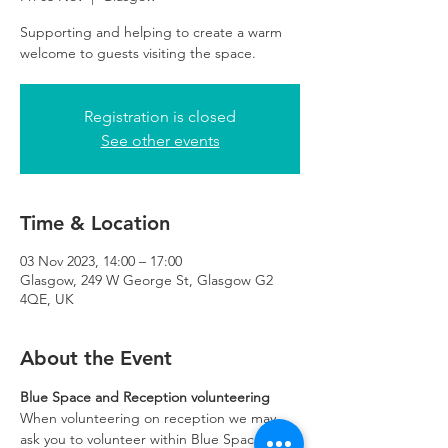
Supporting and helping to create a warm
Registration is closed
See other events
Time & Location
03 Nov 2023, 14:00 – 17:00
Glasgow, 249 W George St, Glasgow G2
4QE, UK
About the Event
Blue Space and Reception volunteering
When volunteering on reception we may 
ask you to volunteer within Blue Space if 