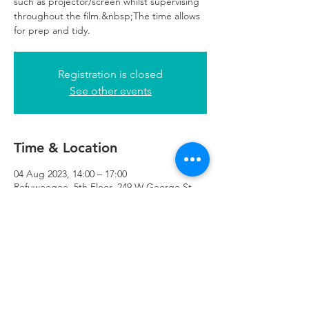
such as projector/screen whilst supervising
throughout the film.&nbsp;The time allows
for prep and tidy.
Registration is closed
See other events
Time & Location
04 Aug 2023, 14:00 – 17:00
Refuweegee, 5th Floor, 249 W George St,
Glasgow G2 4QE, UK
Refuweegee
Scottish Charity Number SC046843
enquiries@refuweegee.co.uk