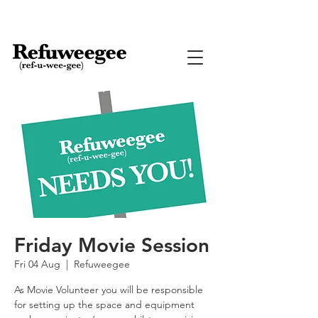
Friday Movie Session
Fri 04 Aug
  |  
Refuweegee
As Movie Volunteer you will be responsible
for setting up the space and equipment