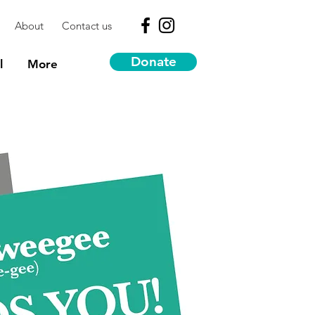
About
Contact us
Donate
l
More