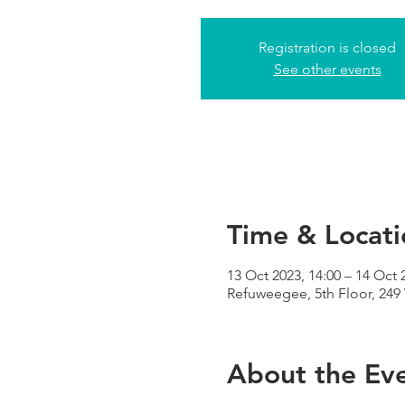
Registration is closed
See other events
Time & Locati
13 Oct 2023, 14:00 – 14 Oct 
Refuweegee, 5th Floor, 24
About the Ev