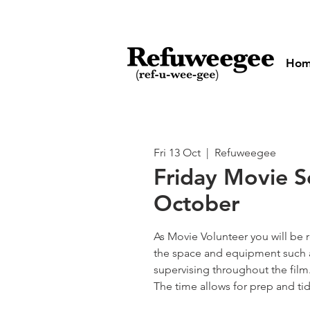
Ho
Fri 13 Oct
  |  
Refuweegee
Friday Movie S
October
As Movie Volunteer you will be 
the space and equipment such a
supervising throughout the film
The time allows for prep and tid