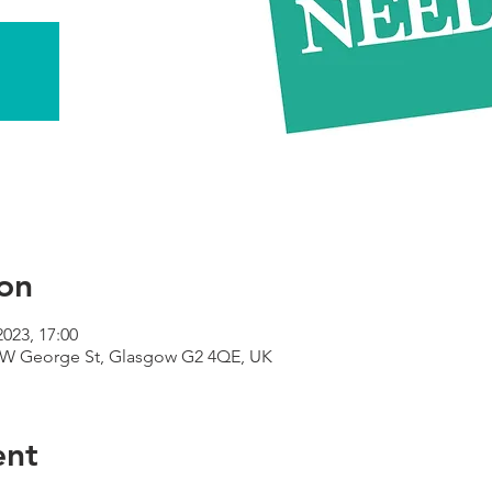
on
2023, 17:00
9 W George St, Glasgow G2 4QE, UK
ent