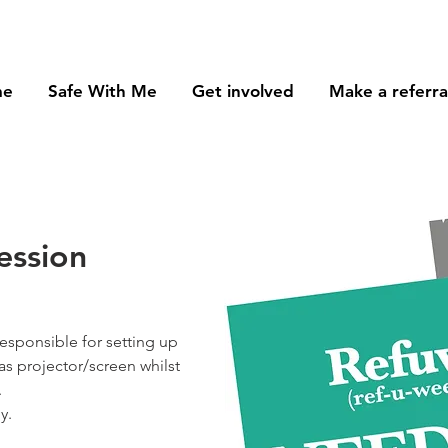
me
Safe With Me
Get involved
Make a referra
ession
responsible for setting up
s projector/screen whilst
.
y.