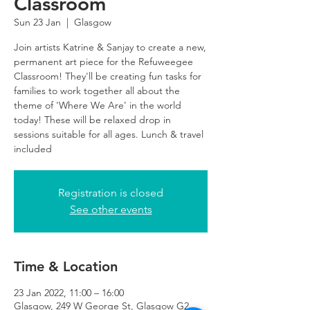
Classroom
Sun 23 Jan
  |  
Glasgow
Join artists Katrine & Sanjay to create a new,
permanent art piece for the Refuweegee
Classroom! They'll be creating fun tasks for
families to work together all about the
theme of 'Where We Are' in the world
today! These will be relaxed drop in
sessions suitable for all ages. Lunch & travel
included
Registration is closed
See other events
Time & Location
23 Jan 2022, 11:00 – 16:00
Glasgow, 249 W George St, Glasgow G2