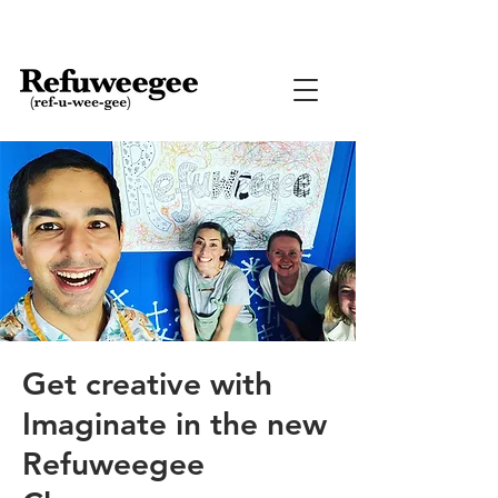
Get creative with
Imaginate in the new
Refuweegee