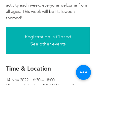
activity each week, everyone welcome from
all ages. This week will be Halloween-
themed!
Registration is Closed
See other events
Time & Location
14 Nov 2022, 16:30 – 18:00
Glasgow, 5th Floor, 249 W George St,
Glasgow G2 4QE, UK
Refuweegee
Scottish Charity Number SC046843
enquiries@refuweegee.co.uk