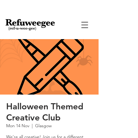
Halloween Themed
Creative Club
Mon 14 Nov
  |  
Glasgow
We’re all creative! Join us for a different