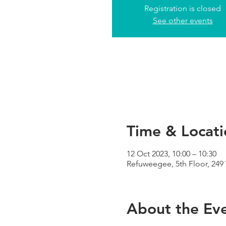
Registration is closed
See other events
Time & Locati
12 Oct 2023, 10:00 – 10:30
Refuweegee, 5th Floor, 24
About the Ev