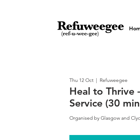
Ho
Thu 12 Oct
  |  
Refuweegee
Heal to Thrive 
Service (30 min
Organised by Glasgow and Clyd