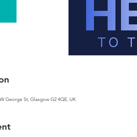
on
9 W George St, Glasgow G2 4QE, UK
ent