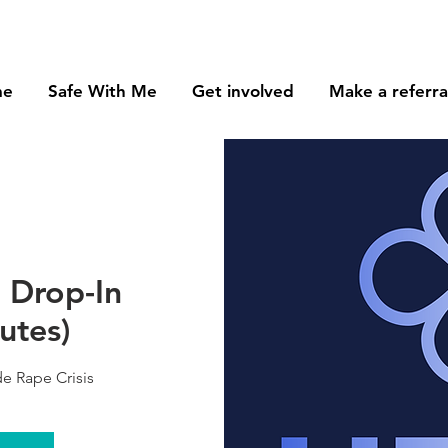
me
Safe With Me
Get involved
Make a referra
- Drop-In
utes)
e Rape Crisis