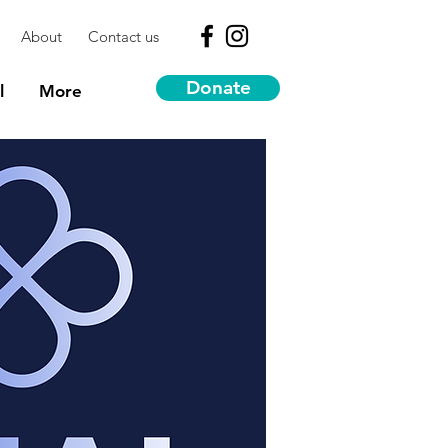
About
Contact us
Donate
l
More