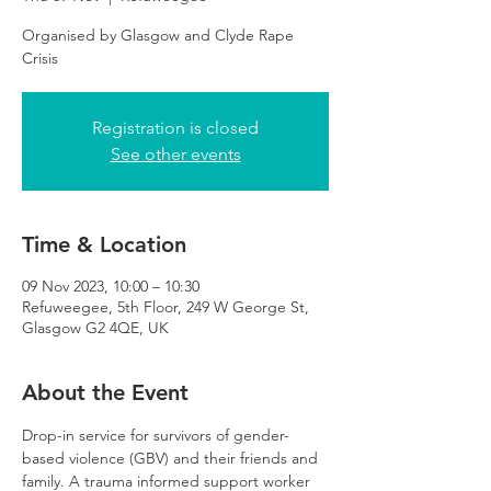
Organised by Glasgow and Clyde Rape
Crisis
Registration is closed
See other events
Time & Location
09 Nov 2023, 10:00 – 10:30
Refuweegee, 5th Floor, 249 W George St,
Glasgow G2 4QE, UK
About the Event
Drop-in service for survivors of gender-
based violence (GBV) and their friends and 
family. A trauma informed support worker 