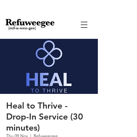
Heal to Thrive -
Drop-In Service (30
minutes)
Thu 09 Nov
  |  
Refuweegee