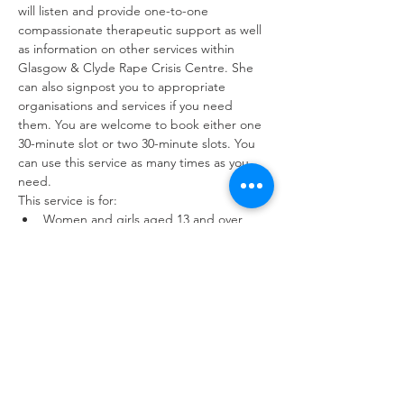
will listen and provide one-to-one 
compassionate therapeutic support as well 
as information on other services within 
Glasgow & Clyde Rape Crisis Centre. She 
can also signpost you to appropriate 
organisations and services if you need 
them. You are welcome to book either one 
30-minute slot or two 30-minute slots. You 
can use this service as many times as you 
need.
This service is for:
Women and girls aged 13 and over 
who have experienced sexual violence 
at any point in their lives.
Friends and family members of survivors
Workers with a service user or 
colleague who has experienced sexual 
violence.
You can use the drop-in service as often as 
you need to. Interpreting and childcare 
available upon request.